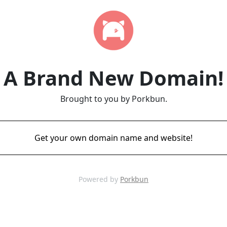
A Brand New Domain!
Brought to you by Porkbun.
Get your own domain name and website!
Powered by
Porkbun